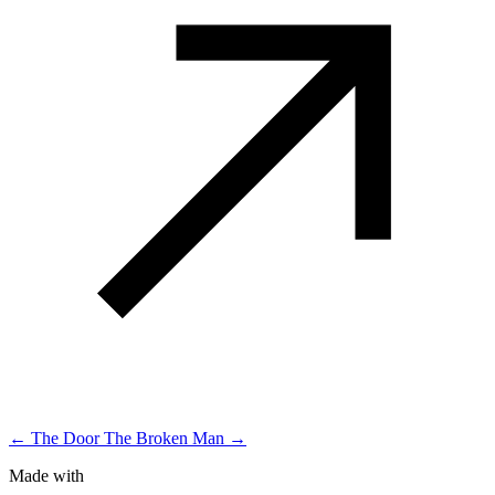
← The Door
The Broken Man →
Made with