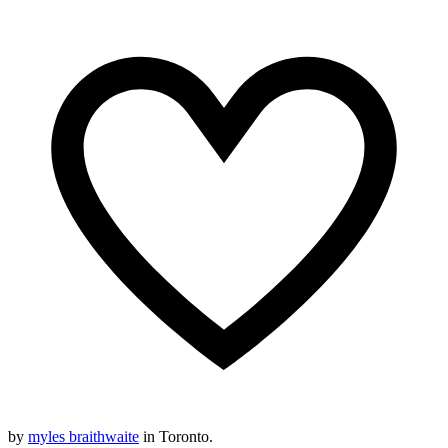
by
myles braithwaite
in Toronto.