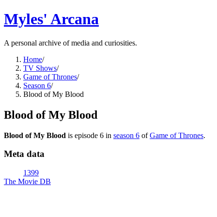
Myles' Arcana
A personal archive of media and curiosities.
Home
/
TV Shows
/
Game of Thrones
/
Season 6
/
Blood of My Blood
Blood of My Blood
Blood of My Blood
is episode
6
in
season
6
of
Game of Thrones
.
Meta data
1399
The Movie DB