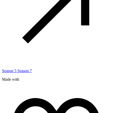
Season 5
Season 7
Made with