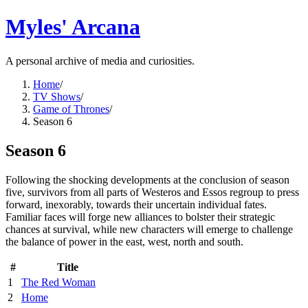
Myles' Arcana
A personal archive of media and curiosities.
Home
/
TV Shows
/
Game of Thrones
/
Season 6
Season 6
Following the shocking developments at the conclusion of season
five, survivors from all parts of Westeros and Essos regroup to press
forward, inexorably, towards their uncertain individual fates.
Familiar faces will forge new alliances to bolster their strategic
chances at survival, while new characters will emerge to challenge
the balance of power in the east, west, north and south.
#
Title
1
The Red Woman
2
Home