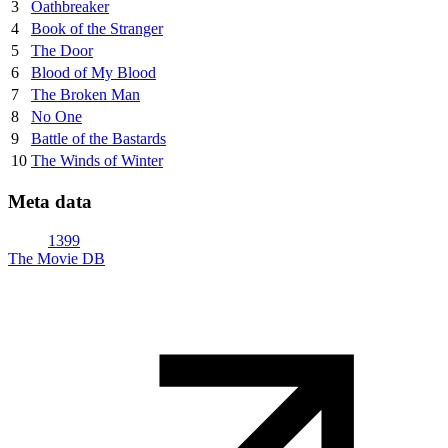
3
Oathbreaker
4
Book of the Stranger
5
The Door
6
Blood of My Blood
7
The Broken Man
8
No One
9
Battle of the Bastards
10
The Winds of Winter
Meta data
1399
The Movie DB