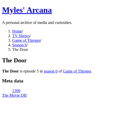
Myles' Arcana
A personal archive of media and curiosities.
Home
/
TV Shows
/
Game of Thrones
/
Season 6
/
The Door
The Door
The Door
is episode
5
in
season
6
of
Game of Thrones
.
Meta data
1399
The Movie DB