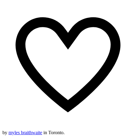
by
myles braithwaite
in Toronto.