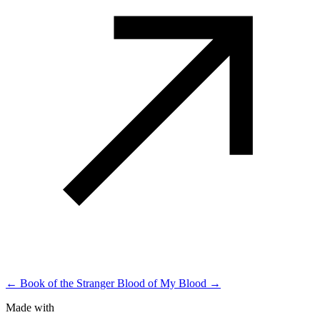
← Book of the Stranger
Blood of My Blood →
Made with