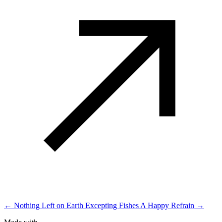
← Nothing Left on Earth Excepting Fishes
A Happy Refrain →