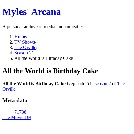
Myles' Arcana
A personal archive of media and curiosities.
Home
/
TV Shows
/
The Orville
/
Season 2
/
All the World is Birthday Cake
All the World is Birthday Cake
All the World is Birthday Cake
is episode
5
in
season
2
of
The
Orville
.
Meta data
71738
The Movie DB