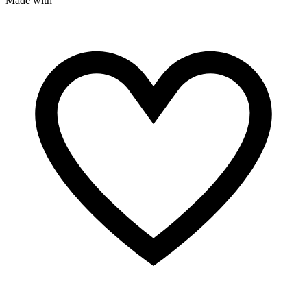
Made with