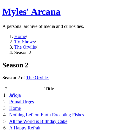
Myles' Arcana
A personal archive of media and curiosities.
Home
/
TV Shows
/
The Orville
/
Season 2
Season 2
Season 2
of
The Orville
.
#
Title
1
Ja'loja
2
Primal Urges
3
Home
4
Nothing Left on Earth Excepting Fishes
5
All the World is Birthday Cake
6
A Happy Refrain