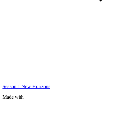
Season 1
New Horizons
Made with