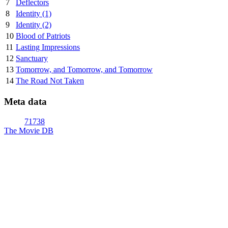
7
Deflectors
8
Identity (1)
9
Identity (2)
10
Blood of Patriots
11
Lasting Impressions
12
Sanctuary
13
Tomorrow, and Tomorrow, and Tomorrow
14
The Road Not Taken
Meta data
71738
The Movie DB