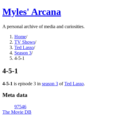
Myles' Arcana
A personal archive of media and curiosities.
Home
/
TV Shows
/
Ted Lasso
/
Season 3
/
4-5-1
4-5-1
4-5-1
is episode
3
in
season
3
of
Ted Lasso
.
Meta data
97546
The Movie DB