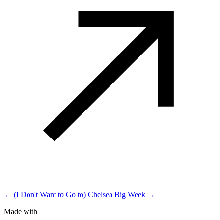
← (I Don't Want to Go to) Chelsea
Big Week →
Made with