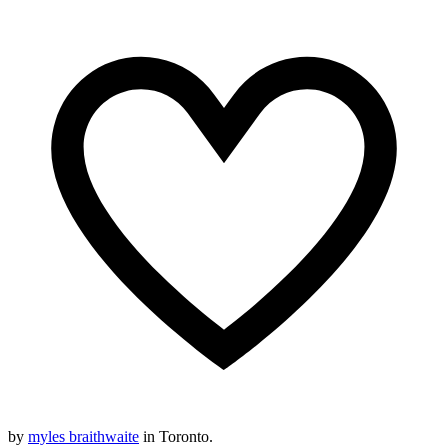
by
myles braithwaite
in Toronto.