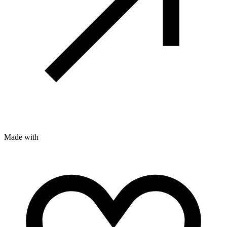
Made with