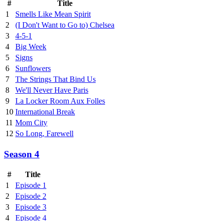
#
Title
1
Smells Like Mean Spirit
2
(I Don't Want to Go to) Chelsea
3
4-5-1
4
Big Week
5
Signs
6
Sunflowers
7
The Strings That Bind Us
8
We'll Never Have Paris
9
La Locker Room Aux Folles
10
International Break
11
Mom City
12
So Long, Farewell
Season 4
#
Title
1
Episode 1
2
Episode 2
3
Episode 3
4
Episode 4