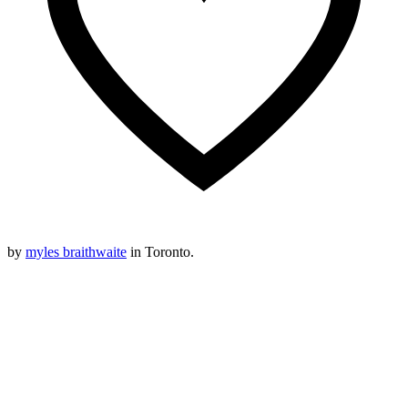
by
myles braithwaite
in Toronto.