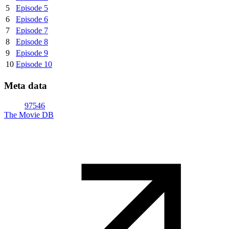
5
Episode 5
6
Episode 6
7
Episode 7
8
Episode 8
9
Episode 9
10
Episode 10
Meta data
97546
The Movie DB