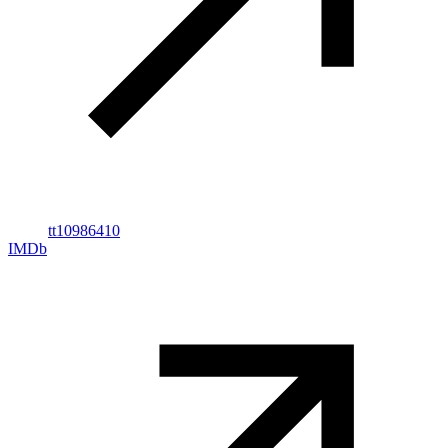
tt10986410
IMDb