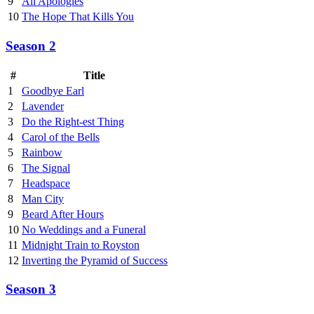
9
All Apologies
10
The Hope That Kills You
Season 2
#
Title
1
Goodbye Earl
2
Lavender
3
Do the Right-est Thing
4
Carol of the Bells
5
Rainbow
6
The Signal
7
Headspace
8
Man City
9
Beard After Hours
10
No Weddings and a Funeral
11
Midnight Train to Royston
12
Inverting the Pyramid of Success
Season 3