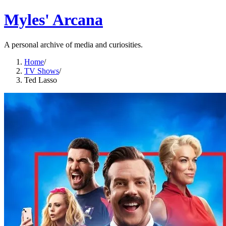
Myles' Arcana
A personal archive of media and curiosities.
Home
/
TV Shows
/
Ted Lasso