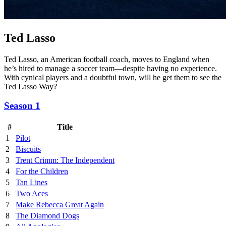
Ted Lasso
Ted Lasso, an American football coach, moves to England when
he’s hired to manage a soccer team—despite having no experience.
With cynical players and a doubtful town, will he get them to see the
Ted Lasso Way?
Season 1
#
Title
1
Pilot
2
Biscuits
3
Trent Crimm: The Independent
4
For the Children
5
Tan Lines
6
Two Aces
7
Make Rebecca Great Again
8
The Diamond Dogs