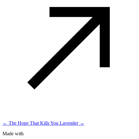
← The Hope That Kills You
Lavender →
Made with