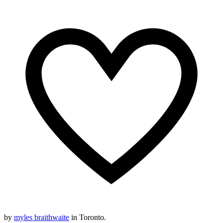
by
myles braithwaite
in Toronto.