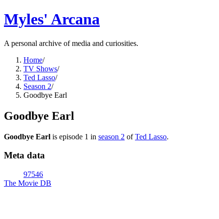
Myles' Arcana
A personal archive of media and curiosities.
Home
/
TV Shows
/
Ted Lasso
/
Season 2
/
Goodbye Earl
Goodbye Earl
Goodbye Earl
is episode
1
in
season
2
of
Ted Lasso
.
Meta data
97546
The Movie DB