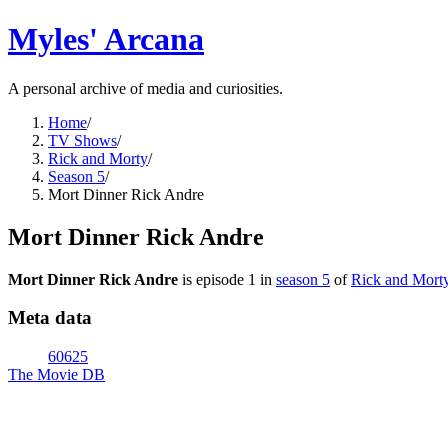
Myles' Arcana
A personal archive of media and curiosities.
Home
/
TV Shows
/
Rick and Morty
/
Season 5
/
Mort Dinner Rick Andre
Mort Dinner Rick Andre
Mort Dinner Rick Andre
is episode
1
in
season
5
of
Rick and Mort
Meta data
60625
The Movie DB