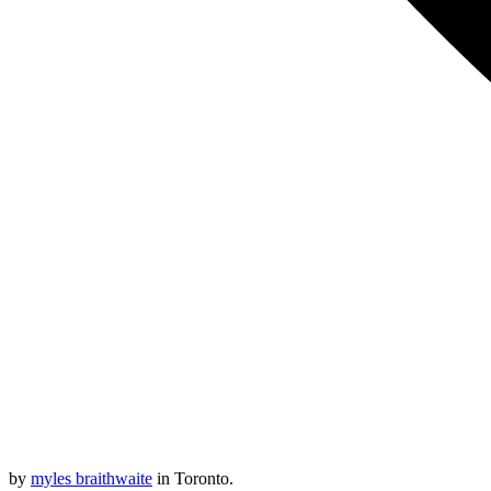
by
myles braithwaite
in Toronto.