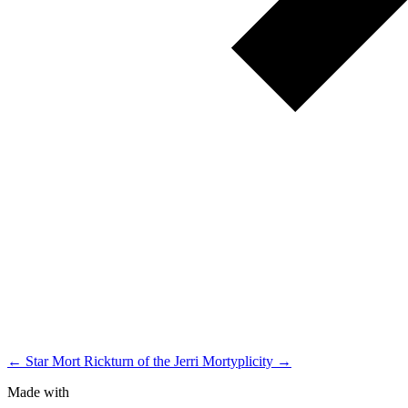
← Star Mort Rickturn of the Jerri
Mortyplicity →
Made with