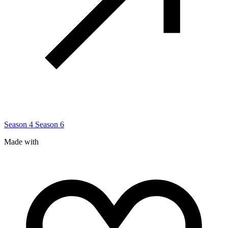
Season 4
Season 6
Made with