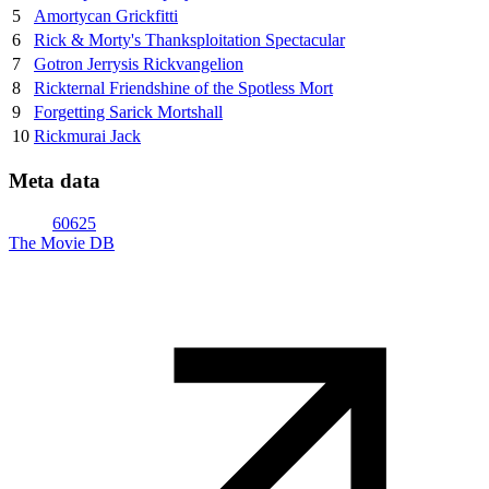
5
Amortycan Grickfitti
6
Rick & Morty's Thanksploitation Spectacular
7
Gotron Jerrysis Rickvangelion
8
Rickternal Friendshine of the Spotless Mort
9
Forgetting Sarick Mortshall
10
Rickmurai Jack
Meta data
60625
The Movie DB