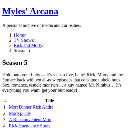
Myles' Arcana
A personal archive of media and curiosities.
Home
/
TV Shows
/
Rick and Morty
/
Season 5
Season 5
Hold onto your butts — it’s season five, baby! Rick, Morty and the
fam are back with ten all-new episodes that consume unheld butts.
Sex, romance, testicle monsters… a guy named Mr. Nimbus… It’s
everything you want, get your butt ready!
#
Title
1
Mort Dinner Rick Andre
2
Mortyplicity
3
A Rickconvenient Mort
4
Rickdependence Spray