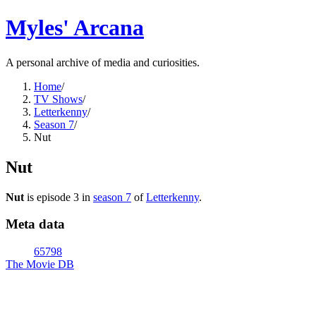
Myles' Arcana
A personal archive of media and curiosities.
Home
/
TV Shows
/
Letterkenny
/
Season 7
/
Nut
Nut
Nut
is episode
3
in
season
7
of
Letterkenny
.
Meta data
65798
The Movie DB