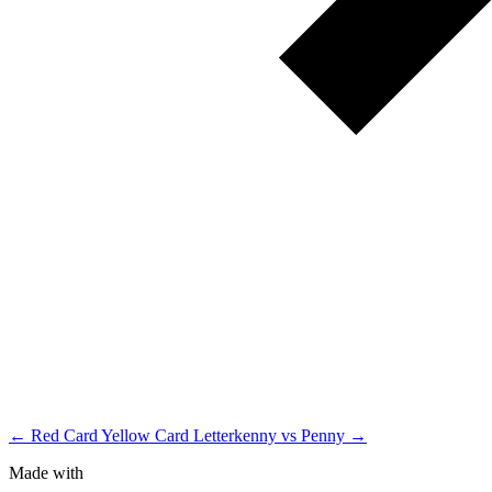
← Red Card Yellow Card
Letterkenny vs Penny →
Made with