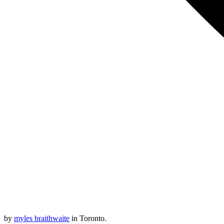
by
myles braithwaite
in Toronto.