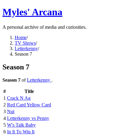
Myles' Arcana
A personal archive of media and curiosities.
Home
/
TV Shows
/
Letterkenny
/
Season 7
Season 7
Season 7
of
Letterkenny
.
#
Title
1
Crack N Ag
2
Red Card Yellow Card
3
Nut
4
Letterkenny vs Penny
5
W's Talk Baby
6
In It To Win It