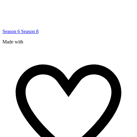
Season 6
Season 8
Made with