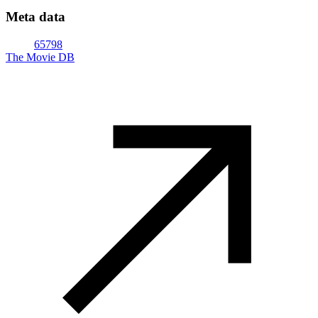
Meta data
65798
The Movie DB