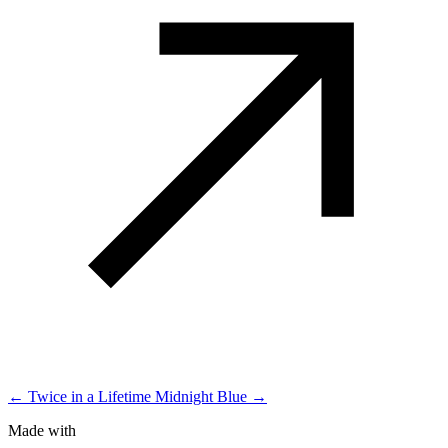
← Twice in a Lifetime
Midnight Blue →
Made with