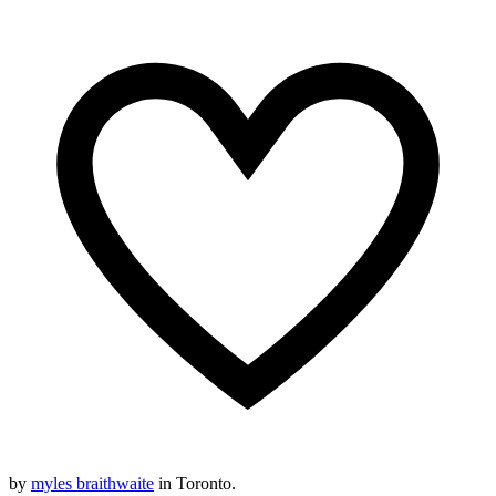
by
myles braithwaite
in Toronto.