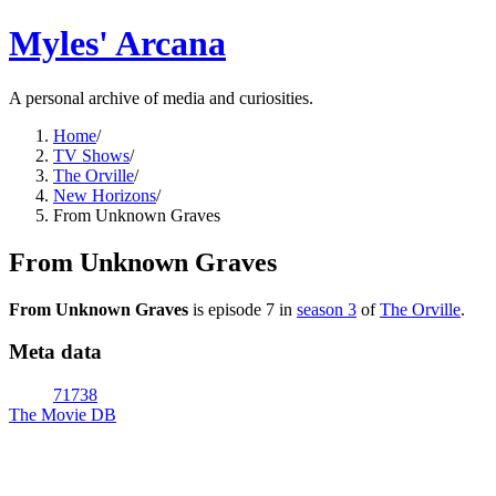
Myles' Arcana
A personal archive of media and curiosities.
Home
/
TV Shows
/
The Orville
/
New Horizons
/
From Unknown Graves
From Unknown Graves
From Unknown Graves
is episode
7
in
season
3
of
The Orville
.
Meta data
71738
The Movie DB