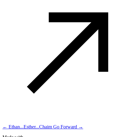
← Ethan...Esther...Chaim
Go Forward →