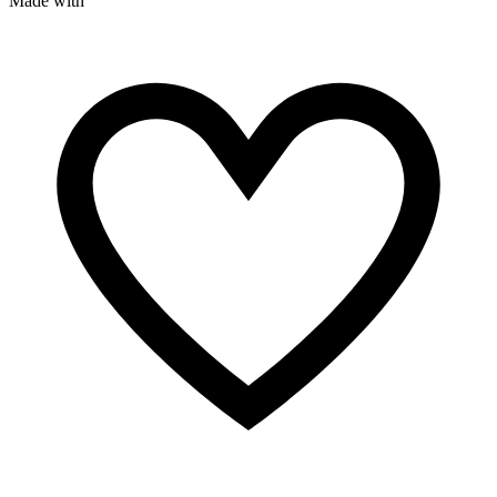
Made with