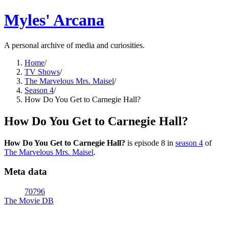
Myles' Arcana
A personal archive of media and curiosities.
Home
/
TV Shows
/
The Marvelous Mrs. Maisel
/
Season 4
/
How Do You Get to Carnegie Hall?
How Do You Get to Carnegie Hall?
How Do You Get to Carnegie Hall?
is episode
8
in
season
4
of
The Marvelous Mrs. Maisel
.
Meta data
70796
The Movie DB