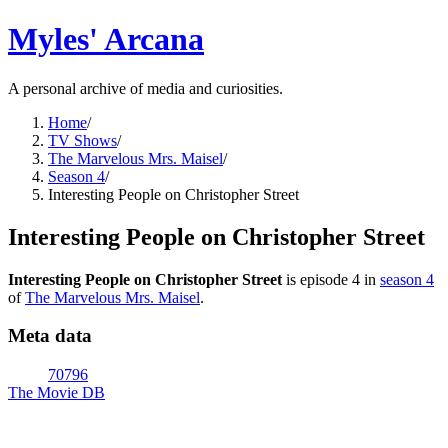
Myles' Arcana
A personal archive of media and curiosities.
Home
/
TV Shows
/
The Marvelous Mrs. Maisel
/
Season 4
/
Interesting People on Christopher Street
Interesting People on Christopher Street
Interesting People on Christopher Street
is episode
4
in
season
4
of
The Marvelous Mrs. Maisel
.
Meta data
70796
The Movie DB