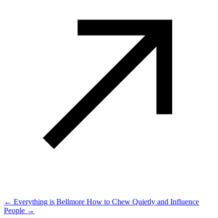
← Everything is Bellmore
How to Chew Quietly and Influence
People →