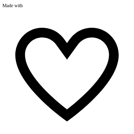
Made with