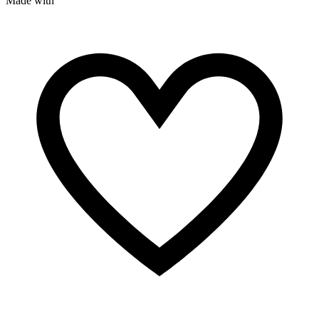
Made with