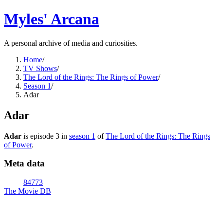
Myles' Arcana
A personal archive of media and curiosities.
Home
/
TV Shows
/
The Lord of the Rings: The Rings of Power
/
Season 1
/
Adar
Adar
Adar
is episode
3
in
season
1
of
The Lord of the Rings: The Rings
of Power
.
Meta data
84773
The Movie DB