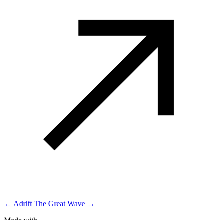
← Adrift
The Great Wave →