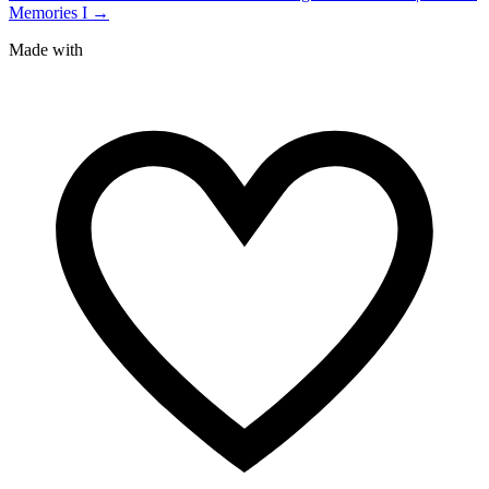
Memories I →
Made with