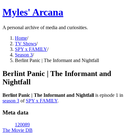
Myles' Arcana
A personal archive of media and curiosities.
Home
/
TV Shows
/
SPY x FAMILY
/
Season 3
/
Berlint Panic | The Informant and Nightfall
Berlint Panic | The Informant and
Nightfall
Berlint Panic | The Informant and Nightfall
is episode
1
in
season
3
of
SPY x FAMILY
.
Meta data
120089
The Movie DB