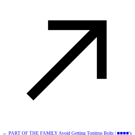
← PART OF THE FAMILY
Avoid Getting Tonitrus Bolts | ■■■■'s