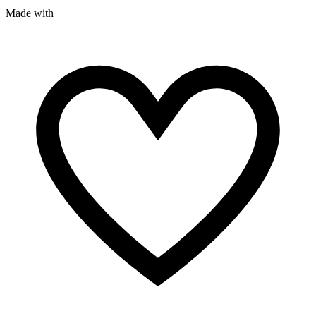
Made with