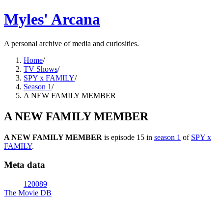
Myles' Arcana
A personal archive of media and curiosities.
Home
/
TV Shows
/
SPY x FAMILY
/
Season 1
/
A NEW FAMILY MEMBER
A NEW FAMILY MEMBER
A NEW FAMILY MEMBER
is episode
15
in
season
1
of
SPY x
FAMILY
.
Meta data
120089
The Movie DB