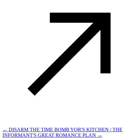
← DISARM THE TIME BOMB
YOR'S KITCHEN / THE
INFORMANT'S GREAT ROMANCE PLAN →