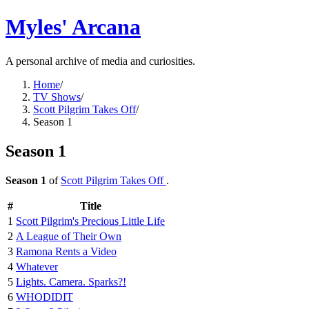
Myles' Arcana
A personal archive of media and curiosities.
Home
/
TV Shows
/
Scott Pilgrim Takes Off
/
Season 1
Season 1
Season 1
of
Scott Pilgrim Takes Off
.
#
Title
1
Scott Pilgrim's Precious Little Life
2
A League of Their Own
3
Ramona Rents a Video
4
Whatever
5
Lights. Camera. Sparks?!
6
WHODIDIT