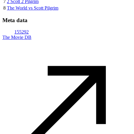
7
2 Scott 2 Pilgrim
8
The World vs Scott Pilgrim
Meta data
155292
The Movie DB