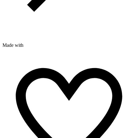
Made with