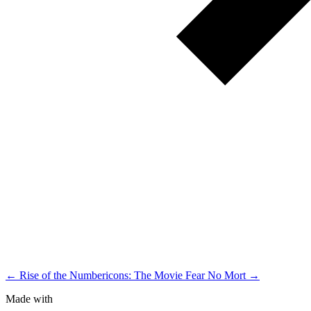
← Rise of the Numbericons: The Movie
Fear No Mort →
Made with