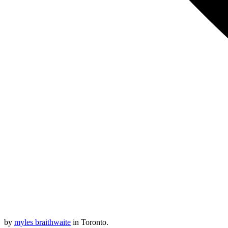
by
myles braithwaite
in Toronto.