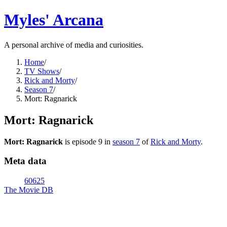
Myles' Arcana
A personal archive of media and curiosities.
Home
/
TV Shows
/
Rick and Morty
/
Season 7
/
Mort: Ragnarick
Mort: Ragnarick
Mort: Ragnarick
is episode
9
in
season
7
of
Rick and Morty
.
Meta data
60625
The Movie DB