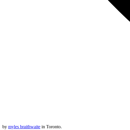
by
myles braithwaite
in Toronto.