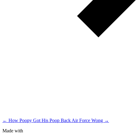
← How Poopy Got His Poop Back
Air Force Wong →
Made with