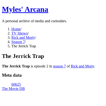
Myles' Arcana
A personal archive of media and curiosities.
Home
/
TV Shows
/
Rick and Morty
/
Season 7
/
The Jerrick Trap
The Jerrick Trap
The Jerrick Trap
is episode
2
in
season
7
of
Rick and Morty
.
Meta data
60625
The Movie DB