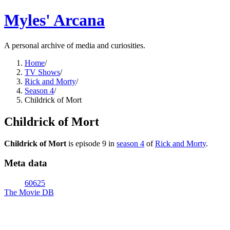
Myles' Arcana
A personal archive of media and curiosities.
Home
/
TV Shows
/
Rick and Morty
/
Season 4
/
Childrick of Mort
Childrick of Mort
Childrick of Mort
is episode
9
in
season
4
of
Rick and Morty
.
Meta data
60625
The Movie DB