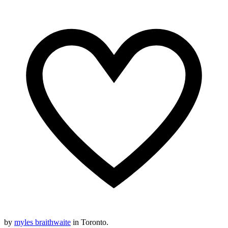
by
myles braithwaite
in Toronto.