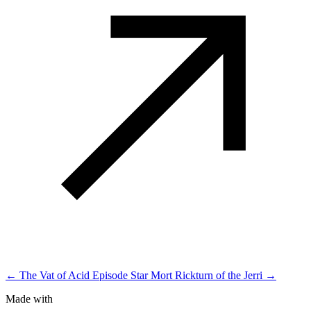
← The Vat of Acid Episode
Star Mort Rickturn of the Jerri →
Made with