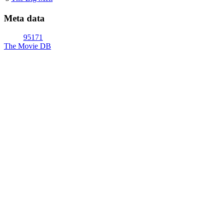
Meta data
95171
The Movie DB