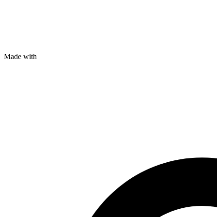
Made with