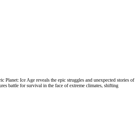
ric Planet: Ice Age reveals the epic struggles and unexpected stories of
s battle for survival in the face of extreme climates, shifting