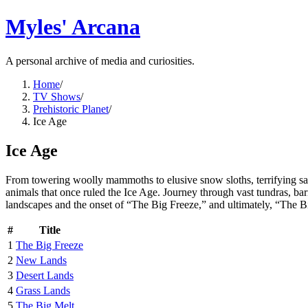
Myles' Arcana
A personal archive of media and curiosities.
Home
/
TV Shows
/
Prehistoric Planet
/
Ice Age
Ice Age
From towering woolly mammoths to elusive snow sloths, terrifying saber-
animals that once ruled the Ice Age. Journey through vast tundras, barr
landscapes and the onset of “The Big Freeze,” and ultimately, “The B
#
Title
1
The Big Freeze
2
New Lands
3
Desert Lands
4
Grass Lands
5
The Big Melt