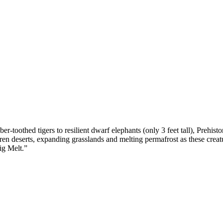
toothed tigers to resilient dwarf elephants (only 3 feet tall), Prehisto
en deserts, expanding grasslands and melting permafrost as these creature
ig Melt.”