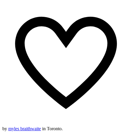
by
myles braithwaite
in Toronto.