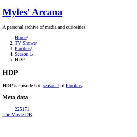
Myles' Arcana
A personal archive of media and curiosities.
Home
/
TV Shows
/
Pluribus
/
Season 1
/
HDP
HDP
HDP
is episode
6
in
season
1
of
Pluribus
.
Meta data
225171
The Movie DB