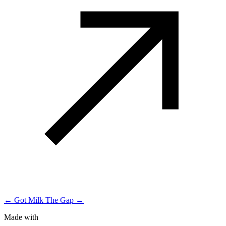
← Got Milk
The Gap →
Made with