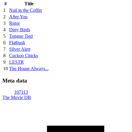
#
Title
1
Nail in the Coffin
2
After You
3
Rigor
4
Dirty Birds
5
Tongue Tied
6
Flatbush
7
Silver Alert
8
Cuckoo Chicks
9
LESTR
10
The House Always...
Meta data
107113
The Movie DB