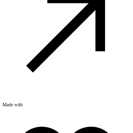
Made with