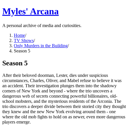
Myles' Arcana
A personal archive of media and curiosities.
Home
/
TV Shows
/
Only Murders in the Building
/
Season 5
Season 5
After their beloved doorman, Lester, dies under suspicious
circumstances, Charles, Oliver, and Mabel refuse to believe it was
an accident. Their investigation plunges them into the shadowy
corners of New York and beyond - where the trio uncovers a
dangerous web of secrets connecting powerful billionaires, old-
school mobsters, and the mysterious residents of the Arconia. The
trio discovers a deeper divide between their storied city they thought
they knew and the new New York evolving around them - one
where the old mob fights to hold on as newer, even more dangerous
players emerge.