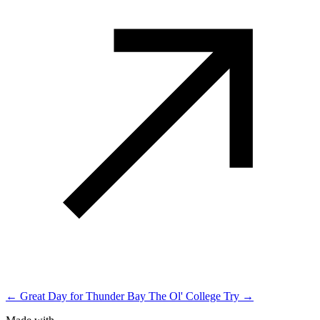
← Great Day for Thunder Bay
The Ol' College Try →