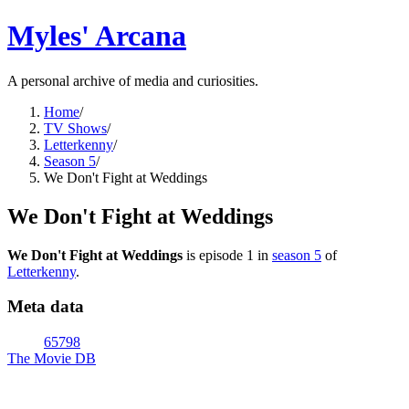
Myles' Arcana
A personal archive of media and curiosities.
Home
/
TV Shows
/
Letterkenny
/
Season 5
/
We Don't Fight at Weddings
We Don't Fight at Weddings
We Don't Fight at Weddings
is episode
1
in
season
5
of
Letterkenny
.
Meta data
65798
The Movie DB