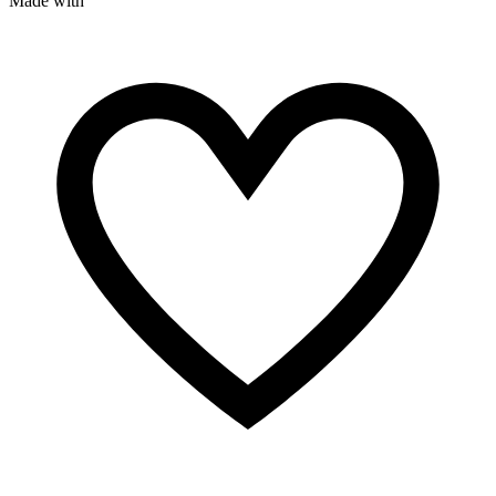
Made with