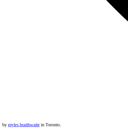
by
myles braithwaite
in Toronto.