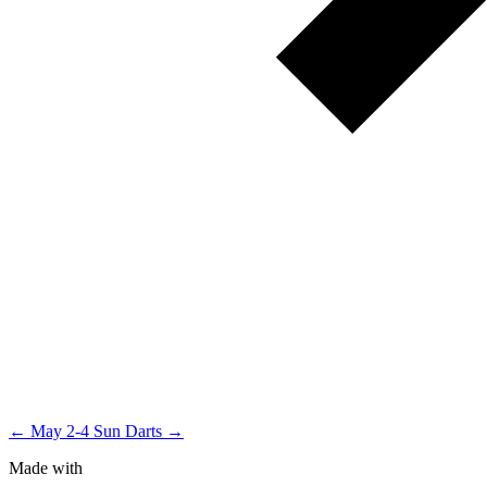
← May 2-4
Sun Darts →
Made with