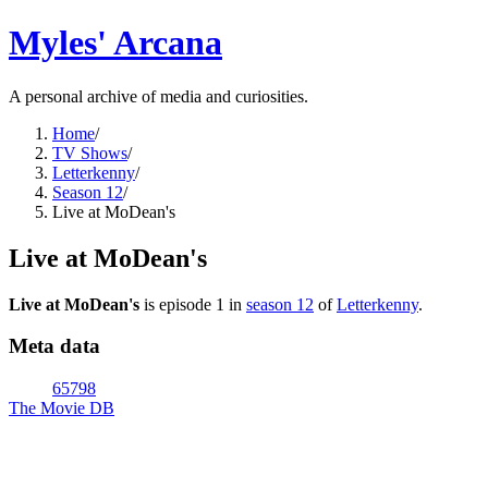
Myles' Arcana
A personal archive of media and curiosities.
Home
/
TV Shows
/
Letterkenny
/
Season 12
/
Live at MoDean's
Live at MoDean's
Live at MoDean's
is episode
1
in
season
12
of
Letterkenny
.
Meta data
65798
The Movie DB