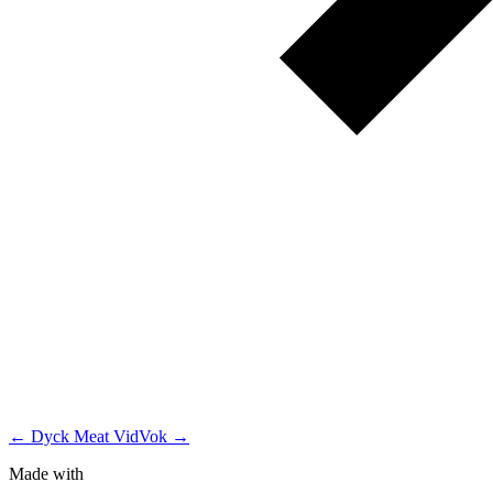
← Dyck Meat
VidVok →
Made with