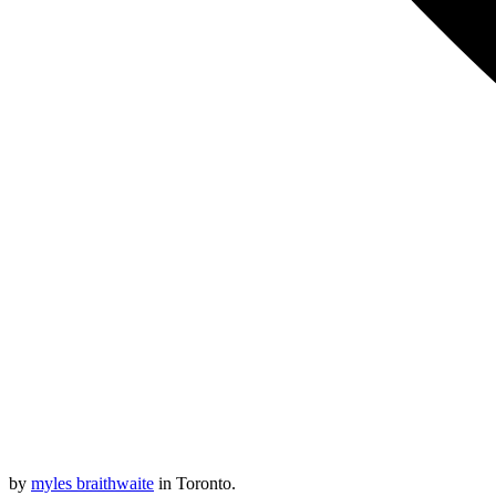
by
myles braithwaite
in Toronto.