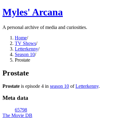
Myles' Arcana
A personal archive of media and curiosities.
Home
/
TV Shows
/
Letterkenny
/
Season 10
/
Prostate
Prostate
Prostate
is episode
4
in
season
10
of
Letterkenny
.
Meta data
65798
The Movie DB