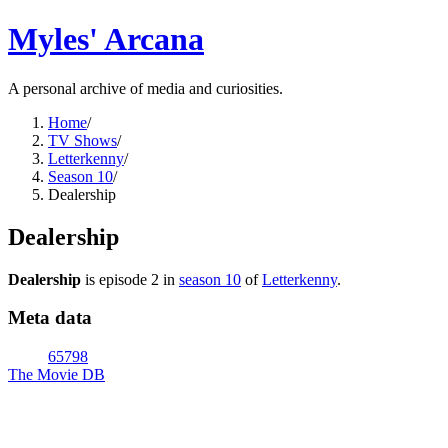
Myles' Arcana
A personal archive of media and curiosities.
Home
/
TV Shows
/
Letterkenny
/
Season 10
/
Dealership
Dealership
Dealership
is episode
2
in
season
10
of
Letterkenny
.
Meta data
65798
The Movie DB