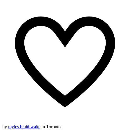
by
myles braithwaite
in Toronto.