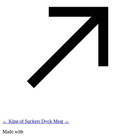
← King of Suckers
Dyck Meat →
Made with