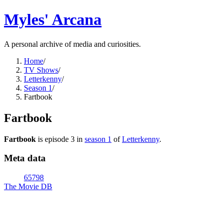
Myles' Arcana
A personal archive of media and curiosities.
Home
/
TV Shows
/
Letterkenny
/
Season 1
/
Fartbook
Fartbook
Fartbook
is episode
3
in
season
1
of
Letterkenny
.
Meta data
65798
The Movie DB