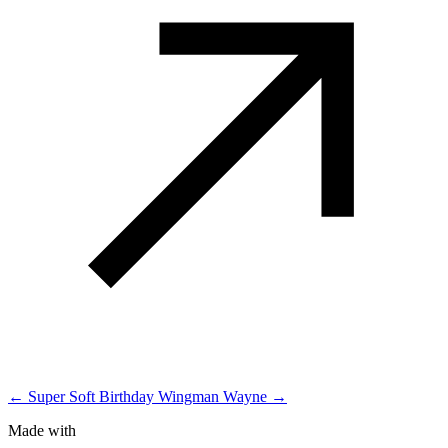
← Super Soft Birthday
Wingman Wayne →
Made with