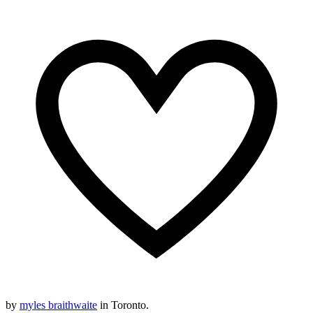
by
myles braithwaite
in Toronto.