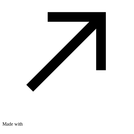
Made with