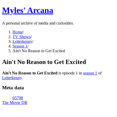
Myles' Arcana
A personal archive of media and curiosities.
Home
/
TV Shows
/
Letterkenny
/
Season 1
/
Ain't No Reason to Get Excited
Ain't No Reason to Get Excited
Ain't No Reason to Get Excited
is episode
1
in
season
1
of
Letterkenny
.
Meta data
65798
The Movie DB