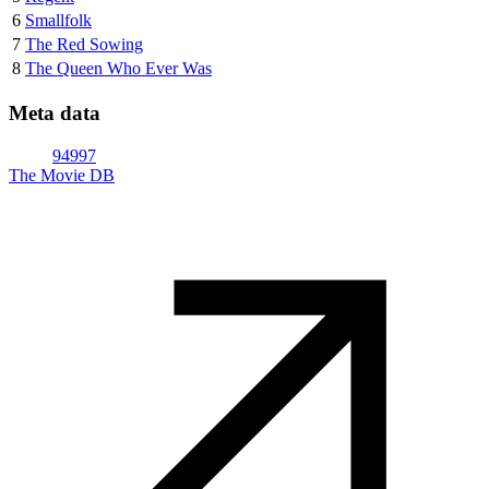
6
Smallfolk
7
The Red Sowing
8
The Queen Who Ever Was
Meta data
94997
The Movie DB