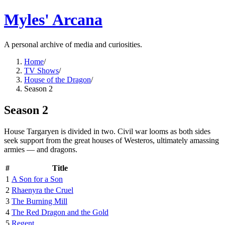
Myles' Arcana
A personal archive of media and curiosities.
Home
/
TV Shows
/
House of the Dragon
/
Season 2
Season 2
House Targaryen is divided in two. Civil war looms as both sides
seek support from the great houses of Westeros, ultimately amassing
armies — and dragons.
#
Title
1
A Son for a Son
2
Rhaenyra the Cruel
3
The Burning Mill
4
The Red Dragon and the Gold
5
Regent