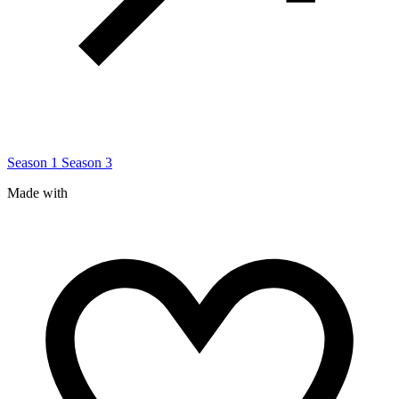
Season 1
Season 3
Made with