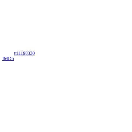
tt11198330
IMDb