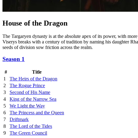
House of the Dragon
The Targaryen dynasty is at the absolute apex of its power, with more
Viserys breaks with a century of tradition by naming his daughter Rhae
seeds of division sow friction across the realm.
Season 1
#
Title
1
The Heirs of the Dragon
2
The Rogue Prince
3
Second of His Name
4
King of the Narrow Sea
5
We Light the Way
6
The Princess and the Queen
7
Driftmark
8
The Lord of the Tides
9
The Green Council