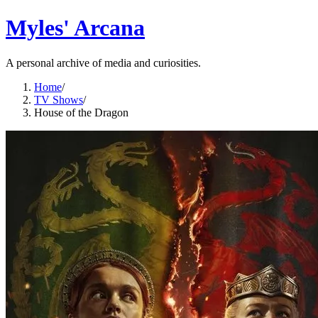
Myles' Arcana
A personal archive of media and curiosities.
Home
/
TV Shows
/
House of the Dragon