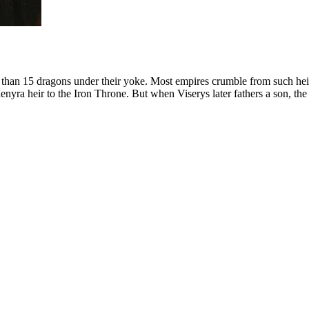
 than 15 dragons under their yoke. Most empires crumble from such heig
nyra heir to the Iron Throne. But when Viserys later fathers a son, the 