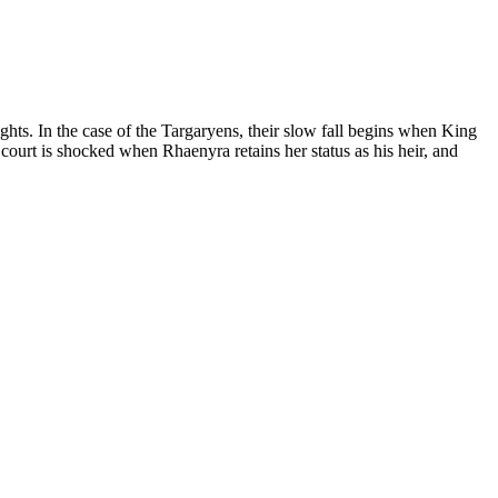
hts. In the case of the Targaryens, their slow fall begins when King
court is shocked when Rhaenyra retains her status as his heir, and