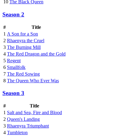
10
The Black Queen
Season 2
#
Title
1
A Son for a Son
2
Rhaenyra the Cruel
3
The Burning Mill
4
The Red Dragon and the Gold
5
Regent
6
Smallfolk
7
The Red Sowing
8
The Queen Who Ever Was
Season 3
#
Title
1
Salt and Sea, Fire and Blood
2
Queen's Landing
3
Rhaenyra Triumphant
4
Tumbleton