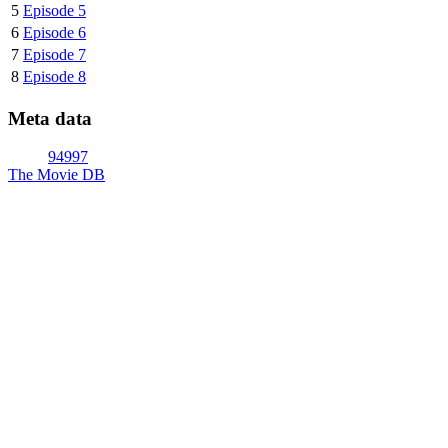
5
Episode 5
6
Episode 6
7
Episode 7
8
Episode 8
Meta data
94997
The Movie DB