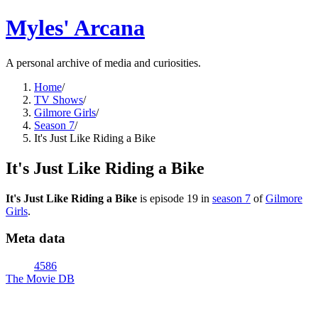
Myles' Arcana
A personal archive of media and curiosities.
Home
/
TV Shows
/
Gilmore Girls
/
Season 7
/
It's Just Like Riding a Bike
It's Just Like Riding a Bike
It's Just Like Riding a Bike
is episode
19
in
season
7
of
Gilmore
Girls
.
Meta data
4586
The Movie DB