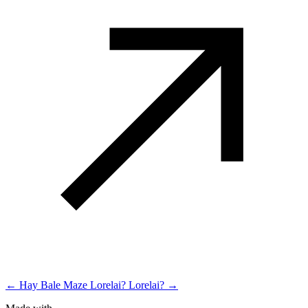
← Hay Bale Maze
Lorelai? Lorelai? →