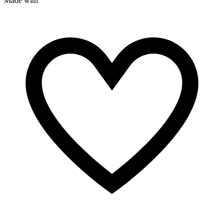
Made with