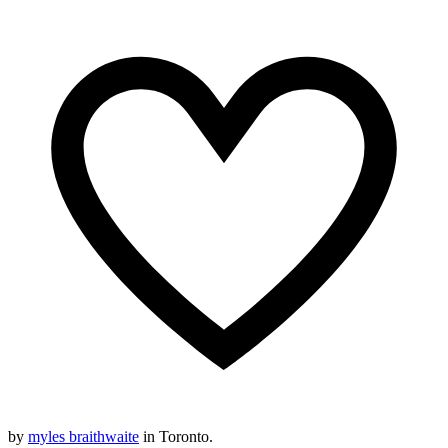
by
myles braithwaite
in Toronto.