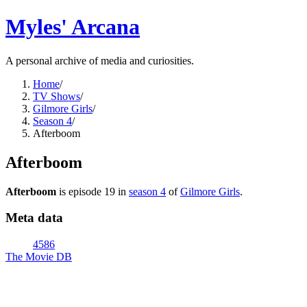
Myles' Arcana
A personal archive of media and curiosities.
Home
/
TV Shows
/
Gilmore Girls
/
Season 4
/
Afterboom
Afterboom
Afterboom
is episode
19
in
season
4
of
Gilmore Girls
.
Meta data
4586
The Movie DB