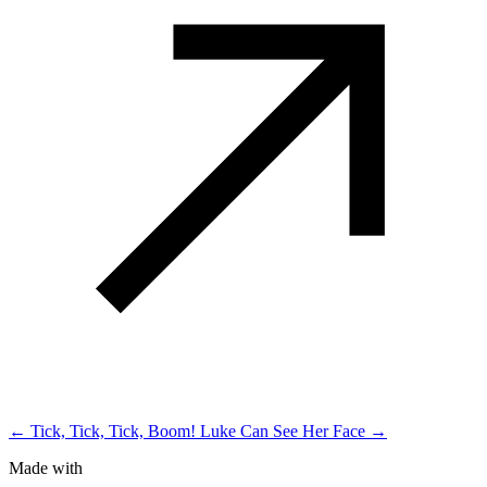
← Tick, Tick, Tick, Boom!
Luke Can See Her Face →
Made with