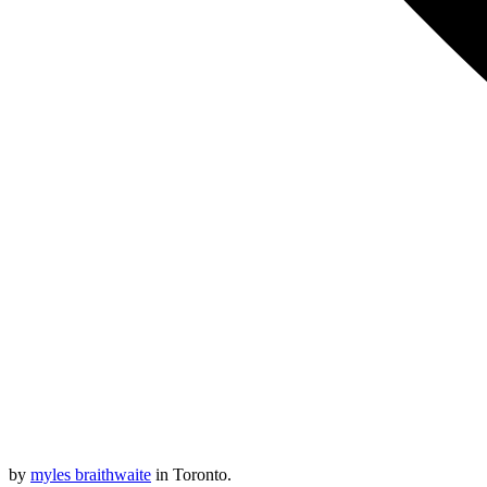
by
myles braithwaite
in Toronto.