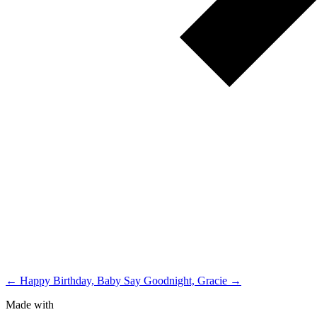
← Happy Birthday, Baby
Say Goodnight, Gracie →
Made with