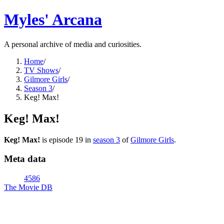
Myles' Arcana
A personal archive of media and curiosities.
Home
/
TV Shows
/
Gilmore Girls
/
Season 3
/
Keg! Max!
Keg! Max!
Keg! Max!
is episode
19
in
season
3
of
Gilmore Girls
.
Meta data
4586
The Movie DB