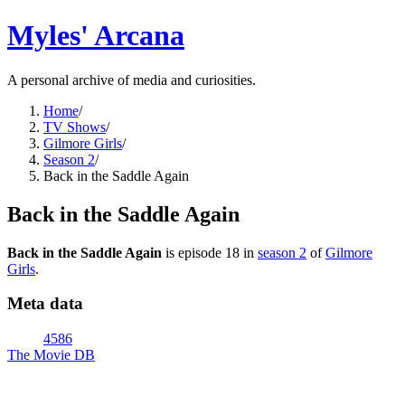
Myles' Arcana
A personal archive of media and curiosities.
Home
/
TV Shows
/
Gilmore Girls
/
Season 2
/
Back in the Saddle Again
Back in the Saddle Again
Back in the Saddle Again
is episode
18
in
season
2
of
Gilmore
Girls
.
Meta data
4586
The Movie DB