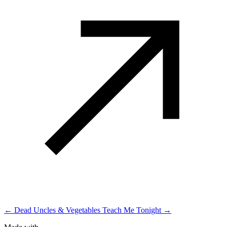
← Dead Uncles & Vegetables
Teach Me Tonight →