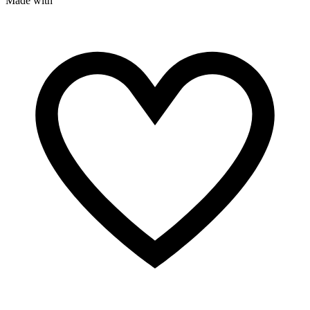
Made with