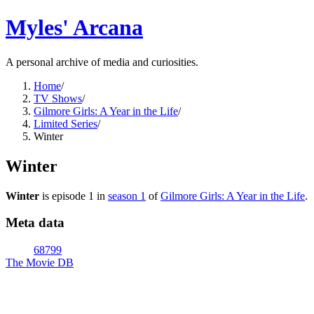
Myles' Arcana
A personal archive of media and curiosities.
Home
/
TV Shows
/
Gilmore Girls: A Year in the Life
/
Limited Series
/
Winter
Winter
Winter
is episode
1
in
season
1
of
Gilmore Girls: A Year in the Life
.
Meta data
68799
The Movie DB