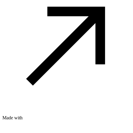
Made with