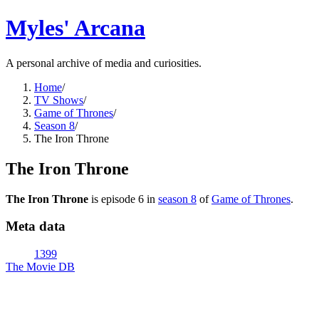
Myles' Arcana
A personal archive of media and curiosities.
Home
/
TV Shows
/
Game of Thrones
/
Season 8
/
The Iron Throne
The Iron Throne
The Iron Throne
is episode
6
in
season
8
of
Game of Thrones
.
Meta data
1399
The Movie DB