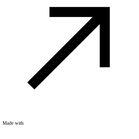
Made with