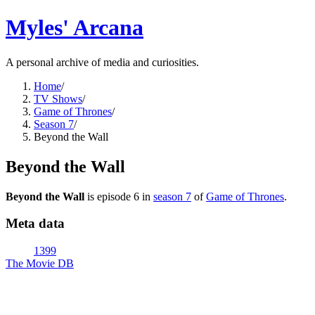
Myles' Arcana
A personal archive of media and curiosities.
Home
/
TV Shows
/
Game of Thrones
/
Season 7
/
Beyond the Wall
Beyond the Wall
Beyond the Wall
is episode
6
in
season
7
of
Game of Thrones
.
Meta data
1399
The Movie DB