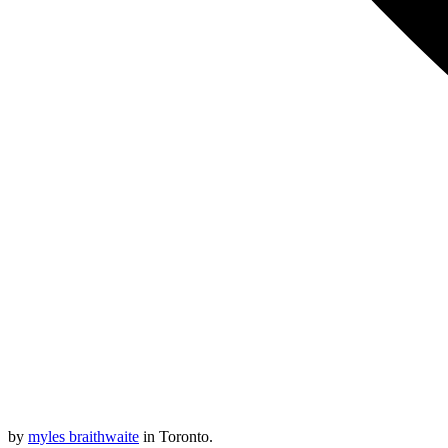
by
myles braithwaite
in Toronto.