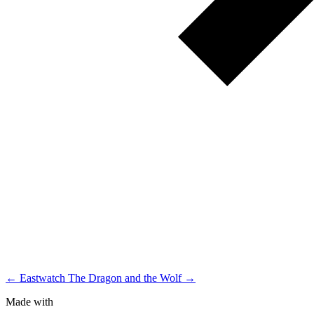
← Eastwatch
The Dragon and the Wolf →
Made with