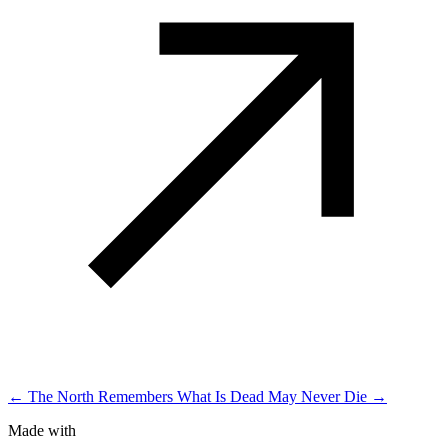
← The North Remembers
What Is Dead May Never Die →
Made with