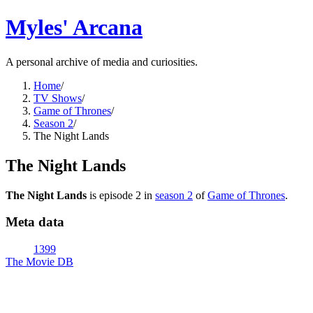
Myles' Arcana
A personal archive of media and curiosities.
Home
/
TV Shows
/
Game of Thrones
/
Season 2
/
The Night Lands
The Night Lands
The Night Lands
is episode
2
in
season
2
of
Game of Thrones
.
Meta data
1399
The Movie DB