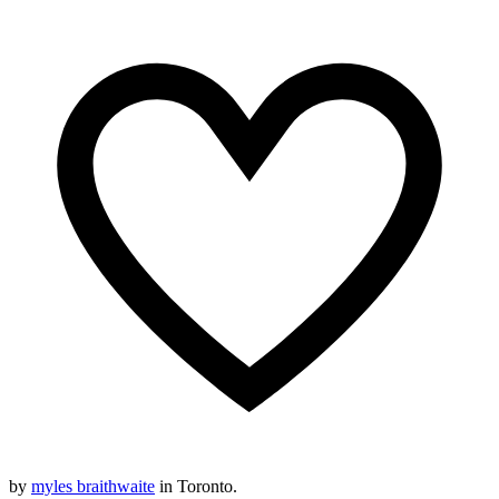
by
myles braithwaite
in Toronto.