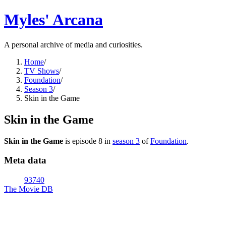
Myles' Arcana
A personal archive of media and curiosities.
Home
/
TV Shows
/
Foundation
/
Season 3
/
Skin in the Game
Skin in the Game
Skin in the Game
is episode
8
in
season
3
of
Foundation
.
Meta data
93740
The Movie DB