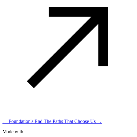
← Foundation's End
The Paths That Choose Us →
Made with