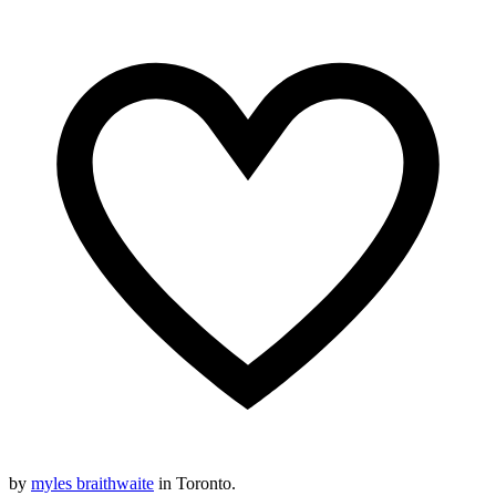
by
myles braithwaite
in Toronto.