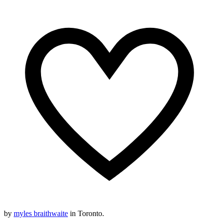
by
myles braithwaite
in Toronto.