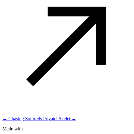
← Chasing Squirrels
Priyatel Skelet →
Made with