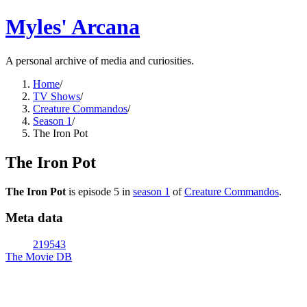
Myles' Arcana
A personal archive of media and curiosities.
Home
/
TV Shows
/
Creature Commandos
/
Season 1
/
The Iron Pot
The Iron Pot
The Iron Pot
is episode
5
in
season
1
of
Creature Commandos
.
Meta data
219543
The Movie DB