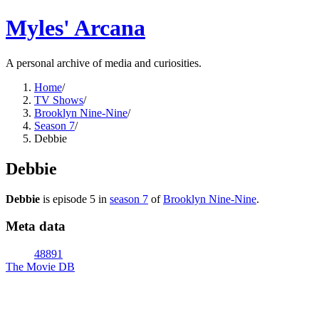
Myles' Arcana
A personal archive of media and curiosities.
Home
/
TV Shows
/
Brooklyn Nine-Nine
/
Season 7
/
Debbie
Debbie
Debbie
is episode
5
in
season
7
of
Brooklyn Nine-Nine
.
Meta data
48891
The Movie DB