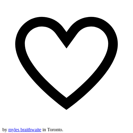
by
myles braithwaite
in Toronto.