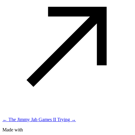
← The Jimmy Jab Games II
Trying →
Made with