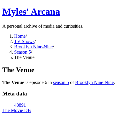
Myles' Arcana
A personal archive of media and curiosities.
Home
/
TV Shows
/
Brooklyn Nine-Nine
/
Season 5
/
The Venue
The Venue
The Venue
is episode
6
in
season
5
of
Brooklyn Nine-Nine
.
Meta data
48891
The Movie DB