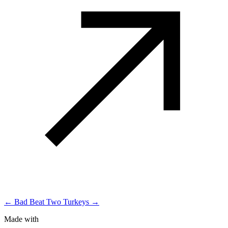
← Bad Beat
Two Turkeys →
Made with