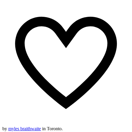
by
myles braithwaite
in Toronto.