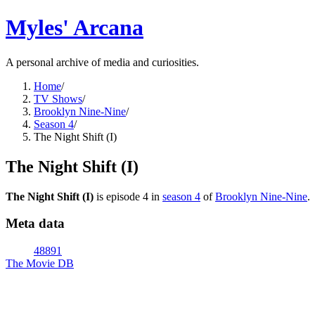
Myles' Arcana
A personal archive of media and curiosities.
Home
/
TV Shows
/
Brooklyn Nine-Nine
/
Season 4
/
The Night Shift (I)
The Night Shift (I)
The Night Shift (I)
is episode
4
in
season
4
of
Brooklyn Nine-Nine
.
Meta data
48891
The Movie DB