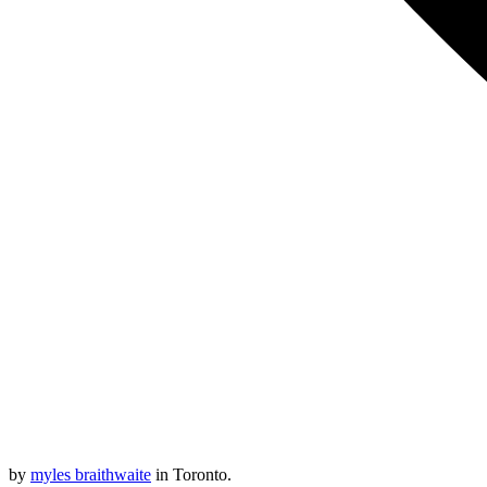
by
myles braithwaite
in Toronto.