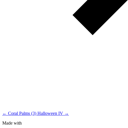
← Coral Palms (3)
Halloween IV →
Made with