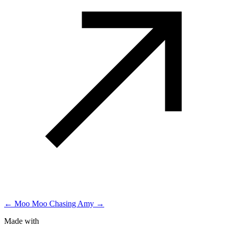
← Moo Moo
Chasing Amy →
Made with