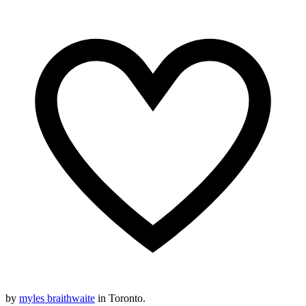
by
myles braithwaite
in Toronto.