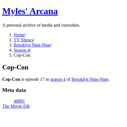
Myles' Arcana
A personal archive of media and curiosities.
Home
/
TV Shows
/
Brooklyn Nine-Nine
/
Season 4
/
Cop-Con
Cop-Con
Cop-Con
is episode
17
in
season
4
of
Brooklyn Nine-Nine
.
Meta data
48891
The Movie DB