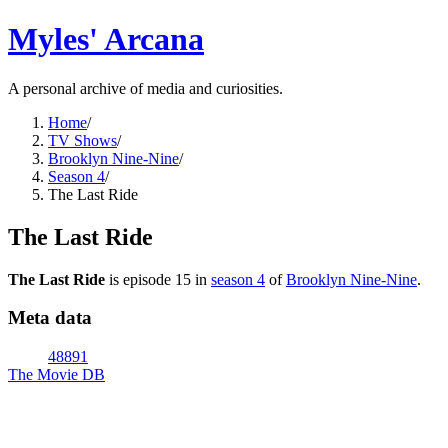
Myles' Arcana
A personal archive of media and curiosities.
Home
/
TV Shows
/
Brooklyn Nine-Nine
/
Season 4
/
The Last Ride
The Last Ride
The Last Ride
is episode
15
in
season
4
of
Brooklyn Nine-Nine
.
Meta data
48891
The Movie DB