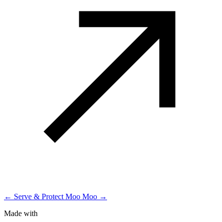
← Serve & Protect
Moo Moo →
Made with