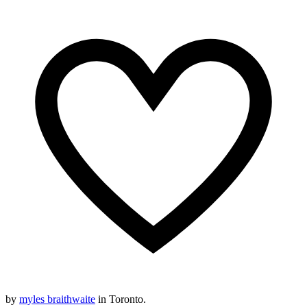
by
myles braithwaite
in Toronto.