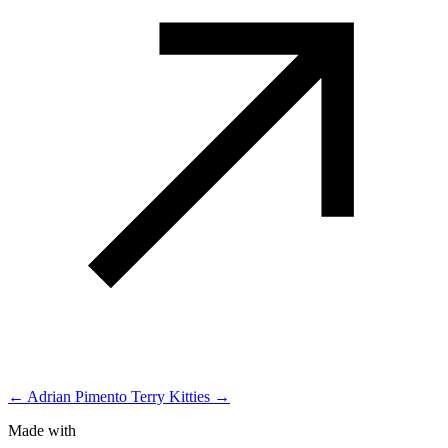
← Adrian Pimento
Terry Kitties →
Made with