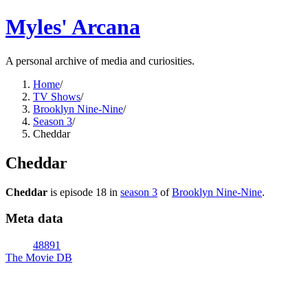
Myles' Arcana
A personal archive of media and curiosities.
Home
/
TV Shows
/
Brooklyn Nine-Nine
/
Season 3
/
Cheddar
Cheddar
Cheddar
is episode
18
in
season
3
of
Brooklyn Nine-Nine
.
Meta data
48891
The Movie DB