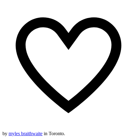
by
myles braithwaite
in Toronto.