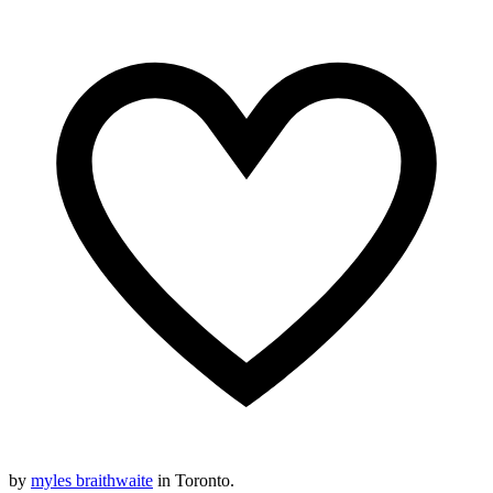
by
myles braithwaite
in Toronto.