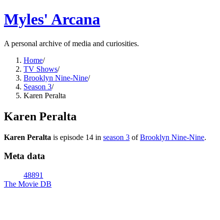
Myles' Arcana
A personal archive of media and curiosities.
Home
/
TV Shows
/
Brooklyn Nine-Nine
/
Season 3
/
Karen Peralta
Karen Peralta
Karen Peralta
is episode
14
in
season
3
of
Brooklyn Nine-Nine
.
Meta data
48891
The Movie DB