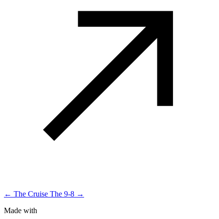
← The Cruise
The 9-8 →
Made with